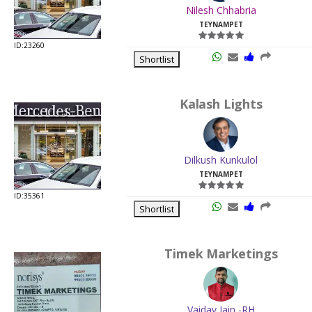
Nilesh Chhabria
TEYNAMPET
ID:23260
Shortlist
Kalash Lights
Dilkush Kunkulol
TEYNAMPET
ID:35361
Shortlist
Timek Marketings
Vaidav Jain -RH