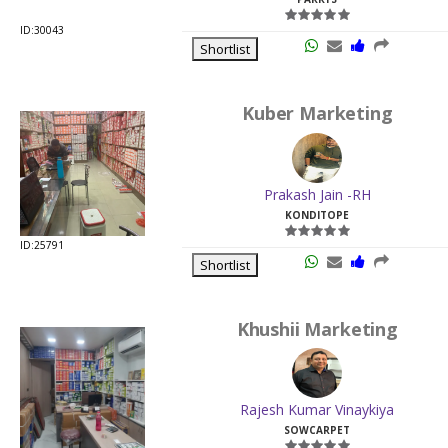
ID:30043
Shortlist
Kuber Marketing
Prakash Jain -RH
KONDITOPE
ID:25791
Shortlist
Khushii Marketing
Rajesh Kumar Vinaykiya
SOWCARPET