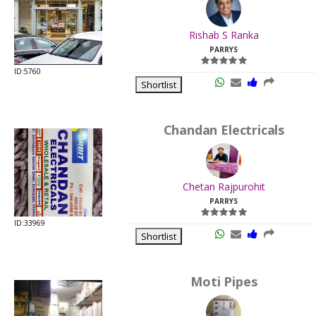
.
Last
Rishab S Ranka
Viewed:
PARRYS
ID:5760
Shortlist
Chandan Electricals
.
Last
Chetan Rajpurohit
Viewed:
PARRYS
ID:33969
Shortlist
Moti Pipes
.