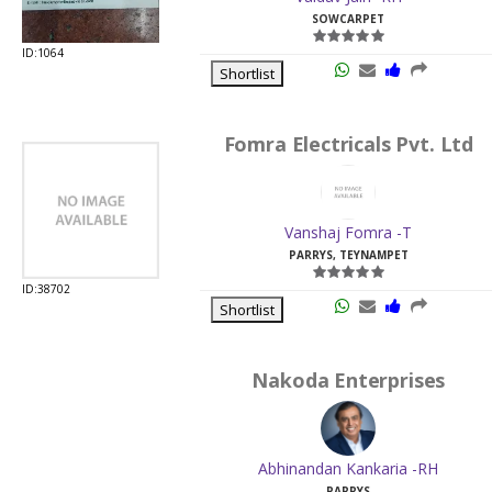
SOWCARPET
ID:1064
Shortlist
Fomra Electricals Pvt. Ltd
Vanshaj Fomra -T
PARRYS, TEYNAMPET
ID:38702
Shortlist
Nakoda Enterprises
Abhinandan Kankaria -RH
PARRYS