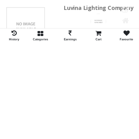
Luvina Lighting Company
Shrawan Vaishnav
GEORGE TOWN
History
Categories
Earnings
Cart
Favourite
ID:28793
Shortlist
Kalpana Switch Spares
Pravesh Jain Todarwal -RH
SOWCAREPT
ID:27542
Shortlist