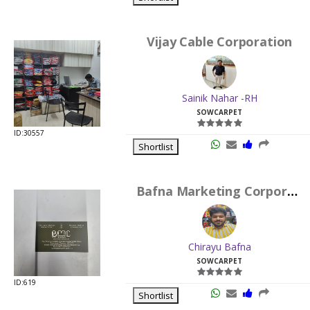
Vijay Cable Corporation
Sainik Nahar -RH
SOWCARPET
ID:30557
Shortlist
Bafna Marketing Corporation
Chirayu Bafna
SOWCARPET
ID:619
Shortlist