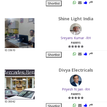
Shortlist
Shine Light India
Sreyans Kumar -RH
PARRYS
ID:33610
Shortlist
Divya Electricals
Priyesh N Jain -RH
PARRYS
ID:30042
Shortlist