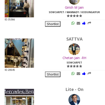
Last
Girish M Jain
Viewed:
SOWCARPET / MANNADY / KODUNGAIYUR
ID:35366
Shortlist
SATTVA
Chetan Jain -RH
SOWCARPET
ID:20645
Shortlist
Lite - On