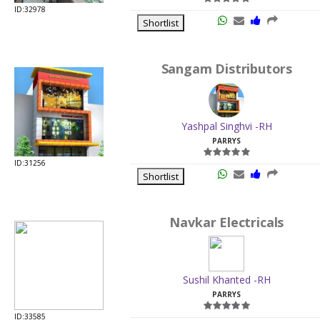
ID:32978
Shortlist
Sangam Distributors
Yashpal Singhvi -RH
PARRYS
ID:31256
Shortlist
Navkar Electricals
Sushil Khanted -RH
PARRYS
ID:33585