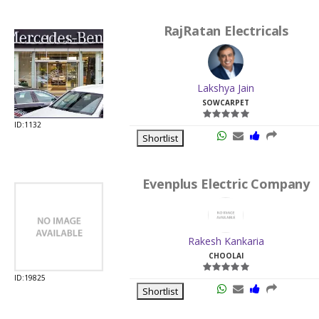
RajRatan Electricals
Lakshya Jain
SOWCARPET
ID:1132
Shortlist
Evenplus Electric Company
Rakesh Kankaria
CHOOLAI
ID:19825
Shortlist