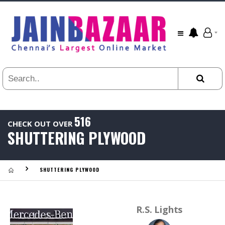
All
24
HR
3
DAYS
1
WEEK
1
YEAR
516
CHECK OUT OVER
.
SHUTTERING PLYWOOD
Last
Viewed:
SHUTTERING PLYWOOD
R.S. Lights