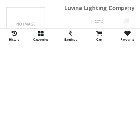
Luvina Lighting Company
Shrawan Vaishnav
GEORGE TOWN
History
Categories
Earnings
Cart
Favourite
ID:28793
Shortlist
Kalpana Switch Spares
Pravesh Jain Todarwal -RH
SOWCAREPT
ID:27542
Shortlist