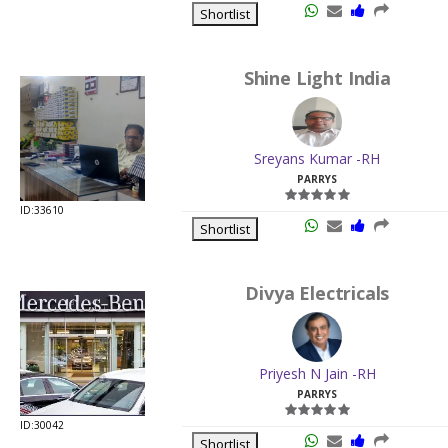
Shortlist
Shine Light India
Sreyans Kumar -RH
PARRYS
ID:33610
Shortlist
Divya Electricals
Priyesh N Jain -RH
PARRYS
ID:30042
Shortlist