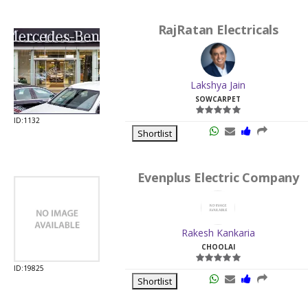
RajRatan Electricals
Lakshya Jain
SOWCARPET
ID:1132
Shortlist
Evenplus Electric Company
Rakesh Kankaria
CHOOLAI
ID:19825
Shortlist