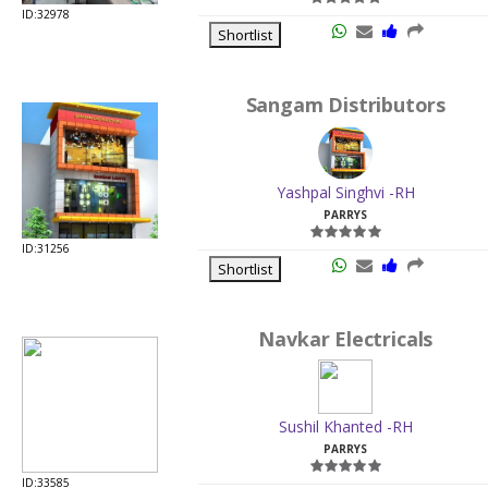
ID:32978
Shortlist
Sangam Distributors
Yashpal Singhvi -RH
PARRYS
ID:31256
Shortlist
Navkar Electricals
Sushil Khanted -RH
PARRYS
ID:33585