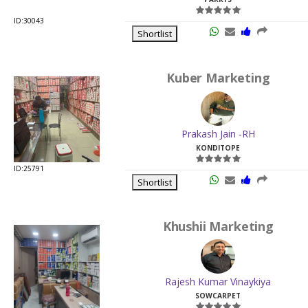
ID:30043
Shortlist
Kuber Marketing
Prakash Jain -RH
KONDITOPE
ID:25791
Shortlist
Khushii Marketing
Rajesh Kumar Vinaykiya
SOWCARPET