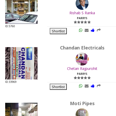
.
Last
Rishab S Ranka
Viewed:
PARRYS
ID:5760
Shortlist
Chandan Electricals
.
Last
Chetan Rajpurohit
Viewed:
PARRYS
ID:33969
Shortlist
Moti Pipes
.