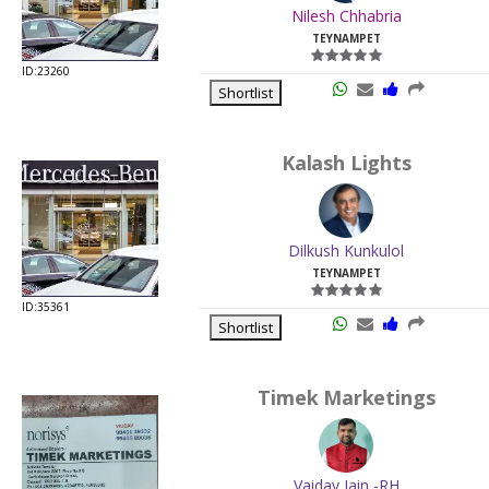
Nilesh Chhabria
TEYNAMPET
ID:23260
Shortlist
Kalash Lights
Dilkush Kunkulol
TEYNAMPET
ID:35361
Shortlist
Timek Marketings
Vaidav Jain -RH