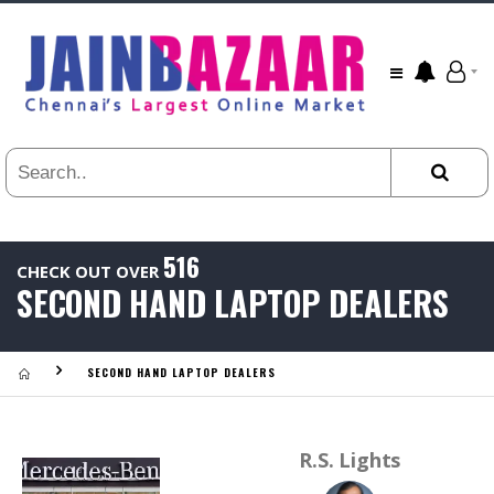
All
24
HR
3
DAYS
1
WEEK
1
YEAR
516
CHECK OUT OVER
.
SECOND HAND LAPTOP DEALERS
Last
Viewed:
SECOND HAND LAPTOP DEALERS
R.S. Lights