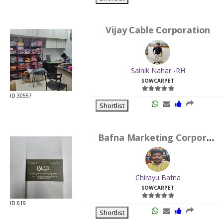
Vijay Cable Corporation
Sainik Nahar -RH
SOWCARPET
ID:30557
Shortlist
Bafna Marketing Corporation
Chirayu Bafna
SOWCARPET
ID:619
Shortlist