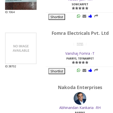
SOWCARPET
ID:1064
Shortlist
Fomra Electricals Pvt. Ltd
Vanshaj Fomra -T
PARRYS, TEYNAMPET
ID:38702
Shortlist
Nakoda Enterprises
Abhinandan Kankaria -RH
PARRYS