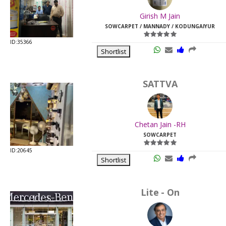
Last
Girish M Jain
Viewed:
SOWCARPET / MANNADY / KODUNGAIYUR
ID:35366
Shortlist
SATTVA
Chetan Jain -RH
SOWCARPET
ID:20645
Shortlist
Lite - On