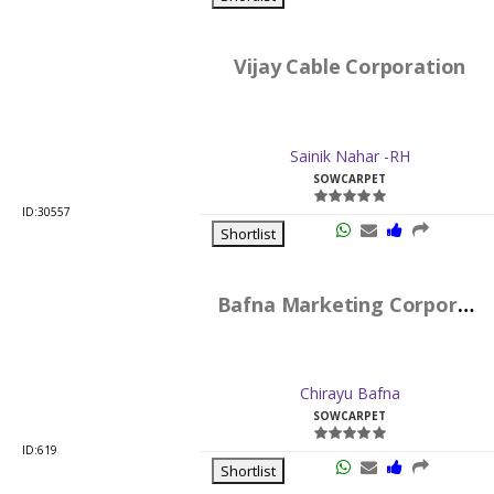
Vijay Cable Corporation
Sainik Nahar -RH
SOWCARPET
ID:30557
Shortlist
Bafna Marketing Corporation
Chirayu Bafna
SOWCARPET
ID:619
Shortlist