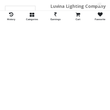
Luvina Lighting Company
History
Categories
Earnings
Cart
Favourite
Shrawan Vaishnav
GEORGE TOWN
ID:28793
Shortlist
Kalpana Switch Spares
Pravesh Jain Todarwal -RH
SOWCAREPT
ID:27542
Shortlist