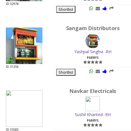
ID:32978
Shortlist
Sangam Distributors
Yashpal Singhvi -RH
PARRYS
ID:31256
Shortlist
Navkar Electricals
Sushil Khanted -RH
PARRYS
ID:33585