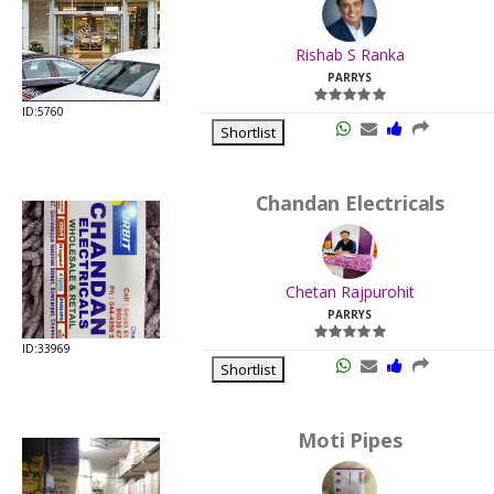
.
Last
Rishab S Ranka
Viewed:
PARRYS
ID:5760
Shortlist
Chandan Electricals
.
Last
Chetan Rajpurohit
Viewed:
PARRYS
ID:33969
Shortlist
Moti Pipes
.