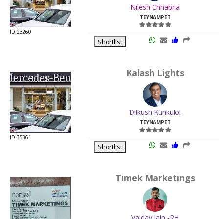
Nilesh Chhabria
TEYNAMPET
ID:23260
Shortlist
Kalash Lights
Dilkush Kunkulol
TEYNAMPET
ID:35361
Shortlist
Timek Marketings
Vaidav Jain -RH