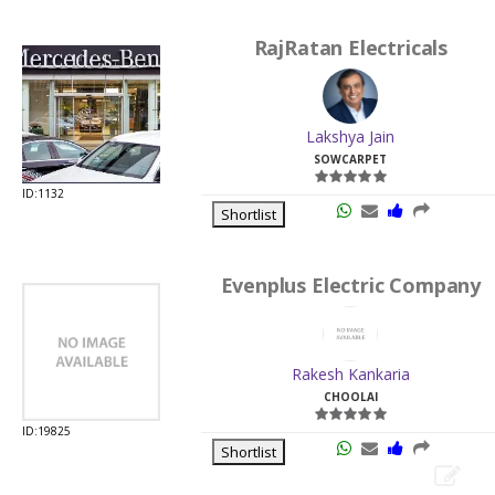
RajRatan Electricals
Lakshya Jain
SOWCARPET
ID:1132
Shortlist
Evenplus Electric Company
Rakesh Kankaria
CHOOLAI
ID:19825
Shortlist