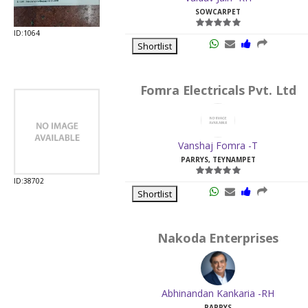
SOWCARPET
ID:1064
Shortlist
Fomra Electricals Pvt. Ltd
Vanshaj Fomra -T
PARRYS, TEYNAMPET
ID:38702
Shortlist
Nakoda Enterprises
Abhinandan Kankaria -RH
PARRYS