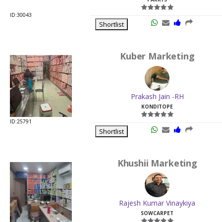
ID:30043
Shortlist
Kuber Marketing
Prakash Jain -RH
KONDITOPE
ID:25791
Shortlist
Khushii Marketing
Rajesh Kumar Vinaykiya
SOWCARPET