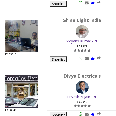
Shortlist
Shine Light India
Sreyans Kumar -RH
PARRYS
ID:33610
Shortlist
Divya Electricals
Priyesh N Jain -RH
PARRYS
ID:30042
Shortlist