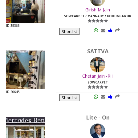
Last
Girish M Jain
Viewed:
SOWCARPET / MANNADY / KODUNGAIYUR
ID:35366
Shortlist
SATTVA
Chetan Jain -RH
SOWCARPET
ID:20645
Shortlist
Lite - On