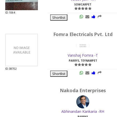
SOWCARPET
ID:1064
Shortlist
Fomra Electricals Pvt. Ltd
Vanshaj Fomra -T
PARRYS, TEYNAMPET
ID:38702
Shortlist
Nakoda Enterprises
Abhinandan Kankaria -RH
PARRYS