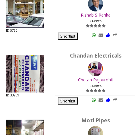
.
Last
Rishab S Ranka
Viewed:
PARRYS
ID:5760
Shortlist
Chandan Electricals
.
Last
Chetan Rajpurohit
Viewed:
PARRYS
ID:33969
Shortlist
Moti Pipes
.