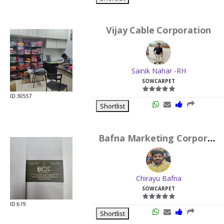
Vijay Cable Corporation
Sainik Nahar -RH
SOWCARPET
ID:30557
Shortlist
Bafna Marketing Corporation
Chirayu Bafna
SOWCARPET
ID:619
Shortlist