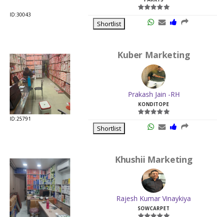
ID:30043
Shortlist
Kuber Marketing
Prakash Jain -RH
KONDITOPE
ID:25791
Shortlist
Khushii Marketing
Rajesh Kumar Vinaykiya
SOWCARPET