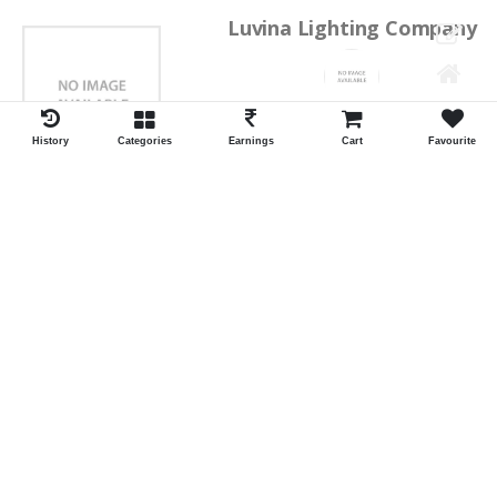
Luvina Lighting Company
Shrawan Vaishnav
GEORGE TOWN
History
Categories
Earnings
Cart
Favourite
ID:28793
Shortlist
Kalpana Switch Spares
Pravesh Jain Todarwal -RH
SOWCAREPT
ID:27542
Shortlist