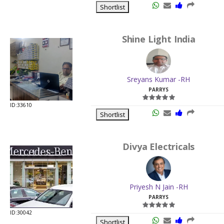
Shortlist
Shine Light India
Sreyans Kumar -RH
PARRYS
ID:33610
Shortlist
Divya Electricals
Priyesh N Jain -RH
PARRYS
ID:30042
Shortlist