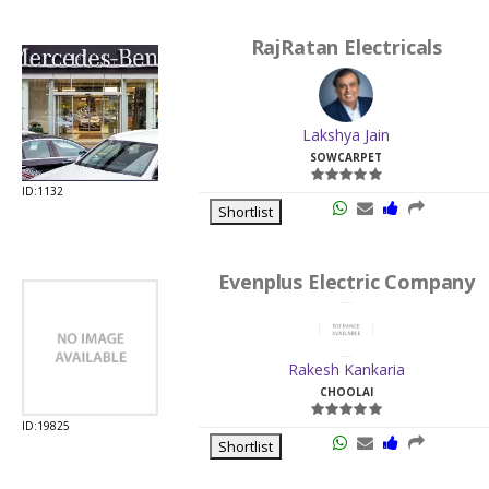
RajRatan Electricals
Lakshya Jain
SOWCARPET
ID:1132
Shortlist
Evenplus Electric Company
Rakesh Kankaria
CHOOLAI
ID:19825
Shortlist