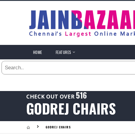
All
24
HR
3
DAYS
.
HOME
FEATURES
Last
1
WEEK
Viewed:
1
YEAR
.
Last
516
CHECK OUT OVER
Viewed:
GODREJ CHAIRS
.
GODREJ CHAIRS
Last