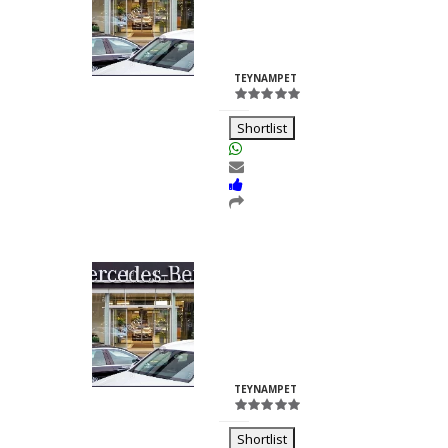
Nilesh
Chhabria
ID:23260
TEYNAMPET
Shortlist
Kalash Lights
Dilkush
Kunkulol
ID:35361
TEYNAMPET
Shortlist