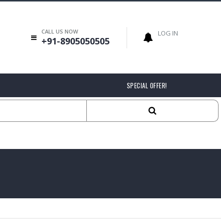
CALL US NOW
LOG IN
+91-8905050505
SPECIAL OFFER!