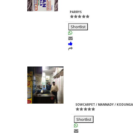
Rajpurohit
ID:33969
PARRYS
Shortlist
Moti Pipes
Girish
M
ID:35366
SOWCARPET / MANNADY / KODUNGA
Jain
Shortlist