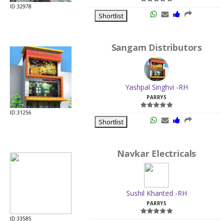
ID:32978
Shortlist
Sangam Distributors
Yashpal Singhvi -RH
PARRYS
ID:31256
Shortlist
Navkar Electricals
Sushil Khanted -RH
PARRYS
ID:33585