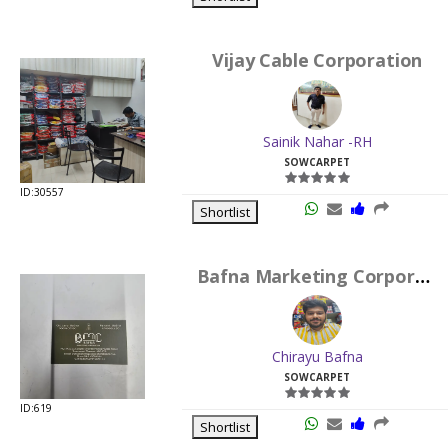
Vijay Cable Corporation
Sainik Nahar -RH
SOWCARPET
ID:30557
Shortlist
Bafna Marketing Corporation
Chirayu Bafna
SOWCARPET
ID:619
Shortlist