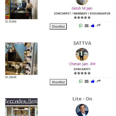
Last
Girish M Jain
Viewed:
SOWCARPET / MANNADY / KODUNGAIYUR
ID:35366
Shortlist
SATTVA
Chetan Jain -RH
SOWCARPET
ID:20645
Shortlist
Lite - On