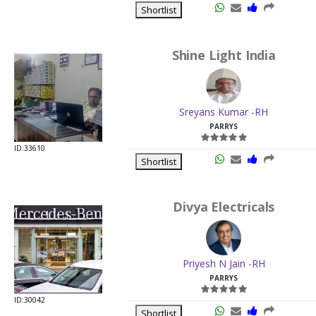
Shortlist
Shine Light India
Sreyans Kumar -RH
PARRYS
ID:33610
Shortlist
Divya Electricals
Priyesh N Jain -RH
PARRYS
ID:30042
Shortlist