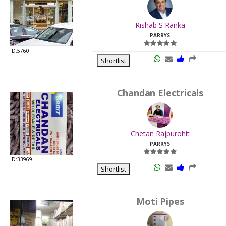
.
Last
Rishab S Ranka
Viewed:
PARRYS
ID:5760
Shortlist
Chandan Electricals
.
Last
Chetan Rajpurohit
Viewed:
PARRYS
ID:33969
Shortlist
Moti Pipes
.