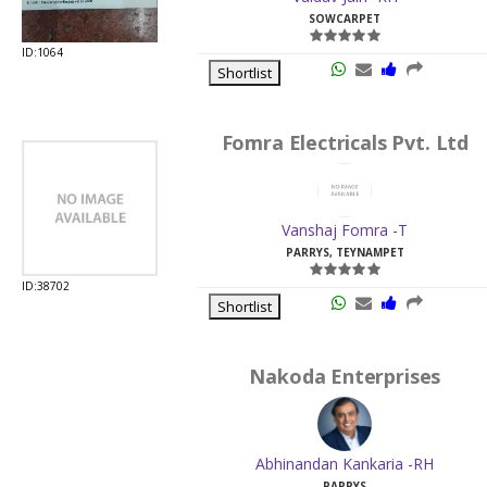
SOWCARPET
ID:1064
Shortlist
Fomra Electricals Pvt. Ltd
Vanshaj Fomra -T
PARRYS, TEYNAMPET
ID:38702
Shortlist
Nakoda Enterprises
Abhinandan Kankaria -RH
PARRYS