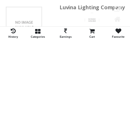
Luvina Lighting Company
Shrawan Vaishnav
GEORGE TOWN
History
Categories
Earnings
Cart
Favourite
ID:28793
Shortlist
Kalpana Switch Spares
Pravesh Jain Todarwal -RH
SOWCAREPT
ID:27542
Shortlist