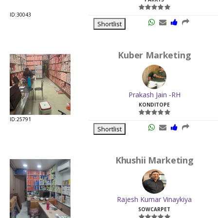
ID:30043
Shortlist
Kuber Marketing
Prakash Jain -RH
KONDITOPE
ID:25791
Shortlist
Khushii Marketing
Rajesh Kumar Vinaykiya
SOWCARPET