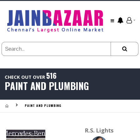
All
24
HR
3
DAYS
1
WEEK
1
YEAR
516
CHECK OUT OVER
.
PAINT AND PLUMBING
Last
Viewed:
PAINT AND PLUMBING
R.S. Lights