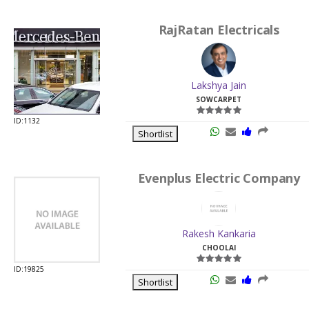
RajRatan Electricals
Lakshya Jain
SOWCARPET
ID:1132
Shortlist
Evenplus Electric Company
Rakesh Kankaria
CHOOLAI
ID:19825
Shortlist