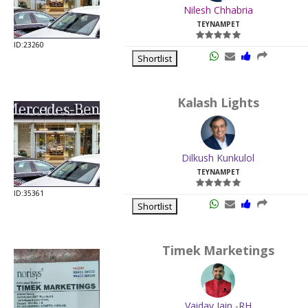
Nilesh Chhabria
TEYNAMPET
ID:23260
Shortlist
Kalash Lights
Dilkush Kunkulol
TEYNAMPET
ID:35361
Shortlist
Timek Marketings
Vaidav Jain -RH