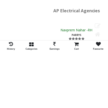
Navprem Nahar -RH
PARRYS
ID:34059
Shortlist
Rajesh Electrical Enterprises
Chetan Katariya -RH
EGMORE
ID:13329
Shortlist
Mehta Doshi And Co