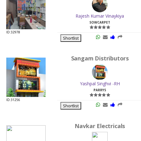
ID:32978
Shortlist
Sangam Distributors
Yashpal Singhvi -RH
PARRYS
ID:31256
Shortlist
Navkar Electricals
Sushil Khanted -RH
PARRYS
ID:33585