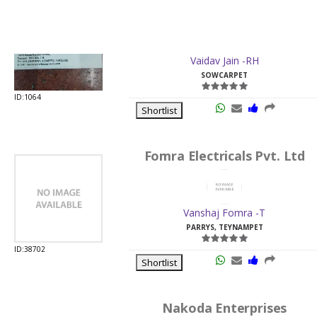
SOWCARPET
ID:1064
Shortlist
Fomra Electricals Pvt. Ltd
Vanshaj Fomra -T
PARRYS, TEYNAMPET
ID:38702
Shortlist
Nakoda Enterprises
Abhinandan Kankaria -RH
PARRYS