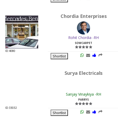
Rohit Chordia -RH
SOWCARPET
ID:4080
Shortlist
Surya Electricals
Sanjay Vinaykiya -RH
PARRYS
ID:33032
Shortlist
AP Electrical Agencies