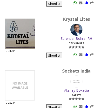
Surendar Bohra -RH
TEYNAMPET
ID:31704
Shortlist
Sockets India
Akshay Bokadia
PARRYS
ID:22244
Shortlist
Chordia Enterprises