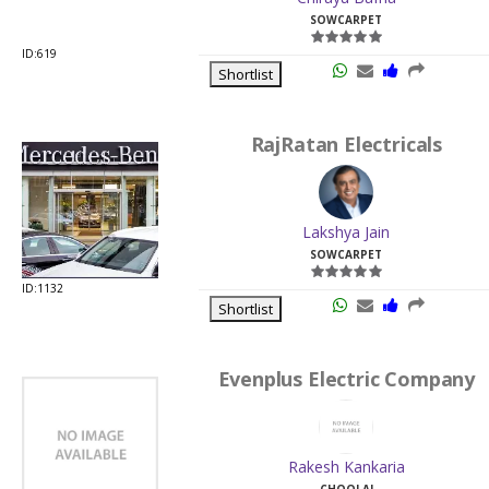
RajRatan Electricals
Lakshya Jain
SOWCARPET
ID:1132
Shortlist
Evenplus Electric Company
Rakesh Kankaria
CHOOLAI
ID:19825
Shortlist