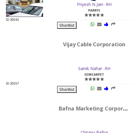
Vijay Cable Corporation
Sainik Nahar -RH
SOWCARPET
ID:30557
Shortlist
Bafna Marketing Corporation
Chirayu Bafna
SOWCARPET
ID:619
Shortlist