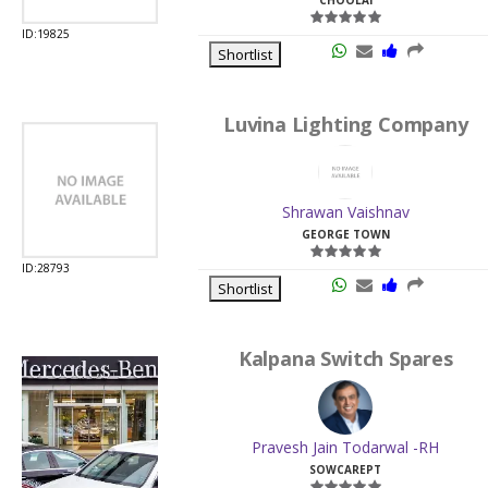
Luvina Lighting Company
Shrawan Vaishnav
GEORGE TOWN
History
Categories
Earnings
Cart
Favourite
ID:28793
Shortlist
Kalpana Switch Spares
Pravesh Jain Todarwal -RH
SOWCAREPT
ID:27542
Shortlist