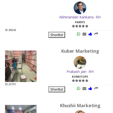
ID:30043
Shortlist
Kuber Marketing
Prakash Jain -RH
KONDITOPE
ID:25791
Shortlist
Khushii Marketing
Rajesh Kumar Vinaykiya
SOWCARPET