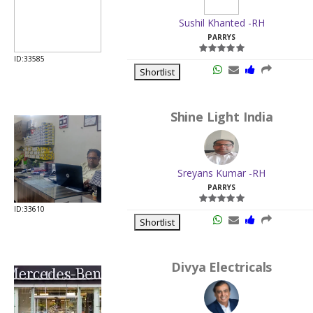
Shortlist
Shine Light India
Sreyans Kumar -RH
PARRYS
ID:33610
Shortlist
Divya Electricals
Priyesh N Jain -RH
PARRYS
ID:30042
Shortlist