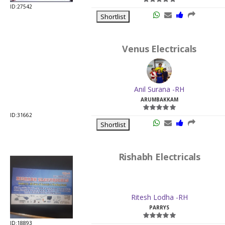
Venus Electricals
Anil Surana -RH
ARUMBAKKAM
ID:31662
Shortlist
Rishabh Electricals
Ritesh Lodha -RH
PARRYS
ID:18893
Shortlist
Krystal Lites