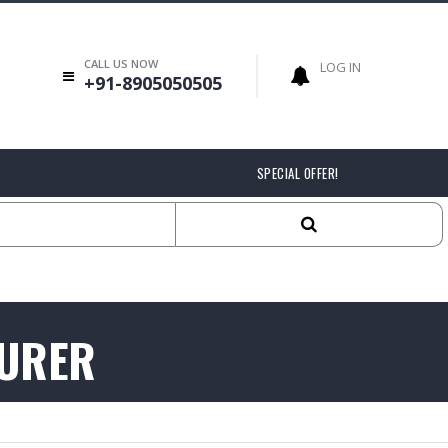
CALL US NOW
LOG IN
+91-8905050505
SPECIAL OFFER!
TURER