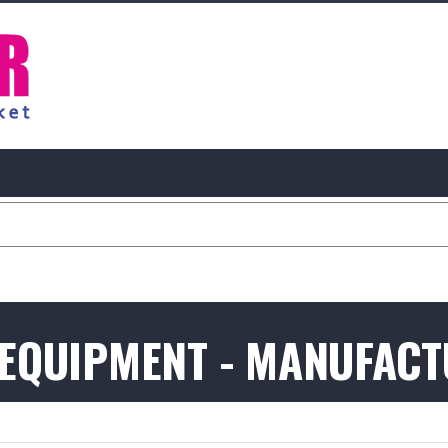
 EQUIPMENT - MANUFAC