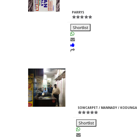
Rajpurohit
ID:33969
PARRYS
Shortlist
Moti Pipes
Girish
M
ID:35366
SOWCARPET / MANNADY / KODUNGA
Jain
Shortlist