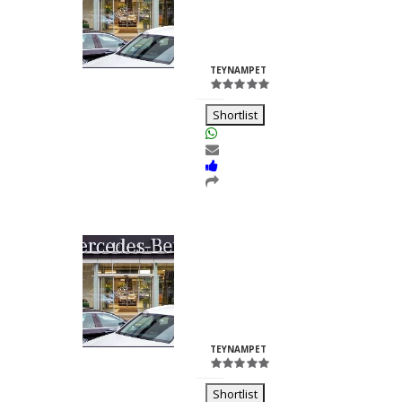
Nilesh
Chhabria
ID:23260
TEYNAMPET
Shortlist
Kalash Lights
Dilkush
Kunkulol
ID:35361
TEYNAMPET
Shortlist