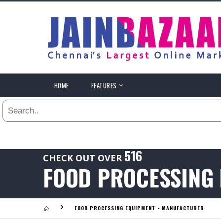
All
24
HR
3
DAYS
.
HOME
FEATURES
Last
1
WEEK
Viewed:
1
YEAR
.
Last
516
CHECK OUT OVER
Viewed:
FOOD PROCESSING
.
FOOD PROCESSING EQUIPMENT - MANUFACTURER
Last