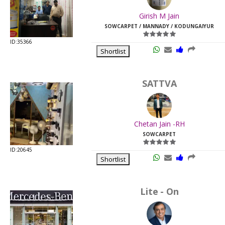
Last
Girish M Jain
Viewed:
SOWCARPET / MANNADY / KODUNGAIYUR
ID:35366
Shortlist
SATTVA
Chetan Jain -RH
SOWCARPET
ID:20645
Shortlist
Lite - On