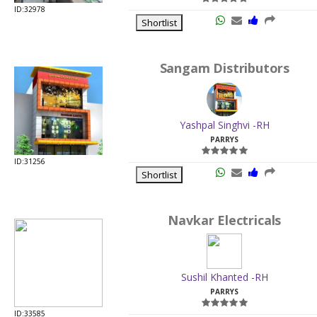
ID:32978
Shortlist
Sangam Distributors
Yashpal Singhvi -RH
PARRYS
ID:31256
Shortlist
Navkar Electricals
Sushil Khanted -RH
PARRYS
ID:33585