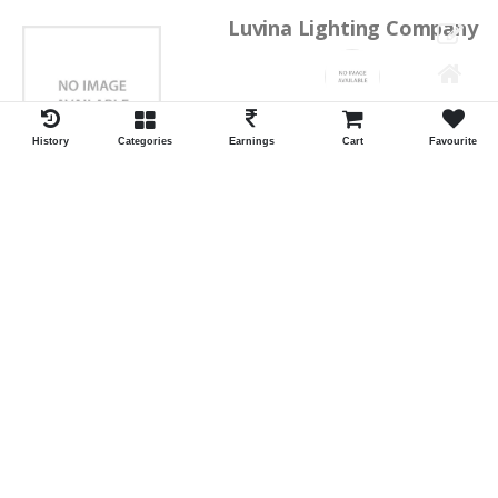
Luvina Lighting Company
Shrawan Vaishnav
GEORGE TOWN
History
Categories
Earnings
Cart
Favourite
ID:28793
Shortlist
Kalpana Switch Spares
Pravesh Jain Todarwal -RH
SOWCAREPT
ID:27542
Shortlist