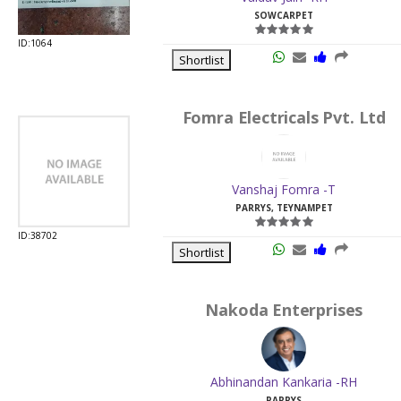
SOWCARPET
ID:1064
Shortlist
Fomra Electricals Pvt. Ltd
Vanshaj Fomra -T
PARRYS, TEYNAMPET
ID:38702
Shortlist
Nakoda Enterprises
Abhinandan Kankaria -RH
PARRYS