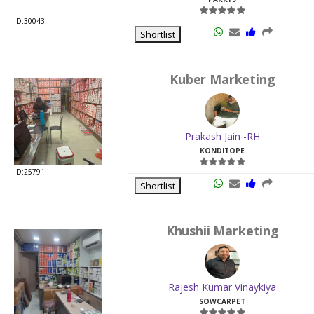
ID:30043
Shortlist
Kuber Marketing
Prakash Jain -RH
KONDITOPE
ID:25791
Shortlist
Khushii Marketing
Rajesh Kumar Vinaykiya
SOWCARPET