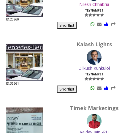
Nilesh Chhabria
TEYNAMPET
ID:23260
Shortlist
Kalash Lights
Dilkush Kunkulol
TEYNAMPET
ID:35361
Shortlist
Timek Marketings
Vaidav Jain -RH