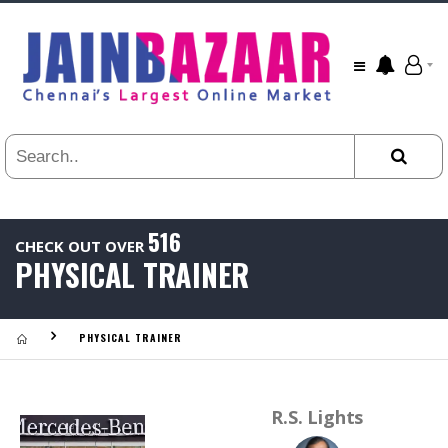
All
24
HR
3
DAYS
1
WEEK
1
YEAR
516
CHECK OUT OVER
.
PHYSICAL TRAINER
Last
Viewed:
PHYSICAL TRAINER
R.S. Lights