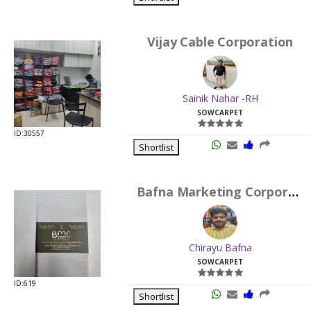
Vijay Cable Corporation
Sainik Nahar -RH
SOWCARPET
ID:30557
Shortlist
Bafna Marketing Corporation
Chirayu Bafna
SOWCARPET
ID:619
Shortlist