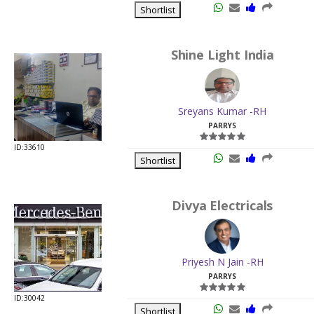
Shortlist
Shine Light India
Sreyans Kumar -RH
PARRYS
ID:33610
Shortlist
Divya Electricals
Priyesh N Jain -RH
PARRYS
ID:30042
Shortlist