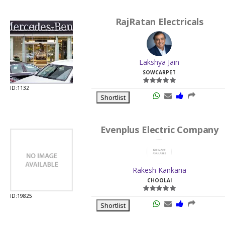
RajRatan Electricals
Lakshya Jain
SOWCARPET
ID:1132
Shortlist
Evenplus Electric Company
Rakesh Kankaria
CHOOLAI
ID:19825
Shortlist