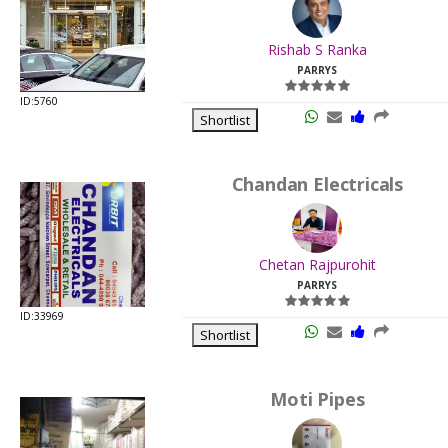
.
Last
Rishab S Ranka
Viewed:
PARRYS
ID:5760
Shortlist
Chandan Electricals
.
Last
Chetan Rajpurohit
Viewed:
PARRYS
ID:33969
Shortlist
Moti Pipes
.