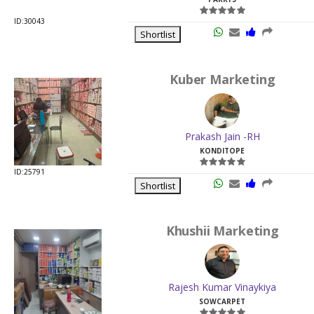
ID:30043
Shortlist
Kuber Marketing
Prakash Jain -RH
KONDITOPE
ID:25791
Shortlist
Khushii Marketing
Rajesh Kumar Vinaykiya
SOWCARPET