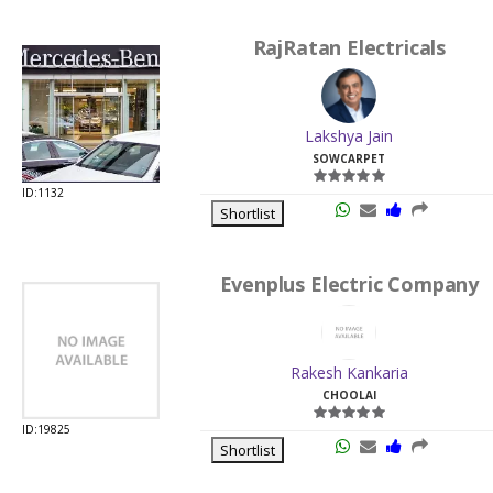
RajRatan Electricals
Lakshya Jain
SOWCARPET
ID:1132
Shortlist
Evenplus Electric Company
Rakesh Kankaria
CHOOLAI
ID:19825
Shortlist