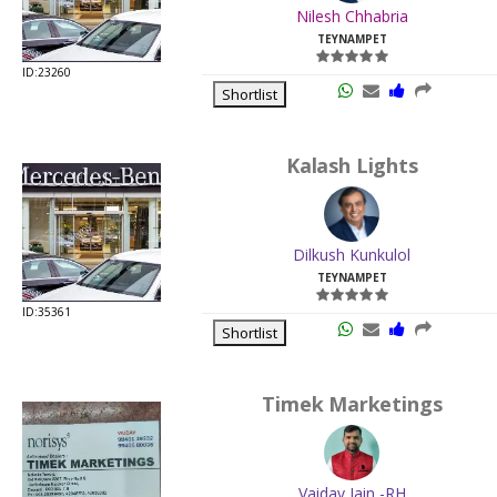
Nilesh Chhabria
TEYNAMPET
ID:23260
Shortlist
Kalash Lights
Dilkush Kunkulol
TEYNAMPET
ID:35361
Shortlist
Timek Marketings
Vaidav Jain -RH