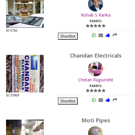
.
Last
Rishab S Ranka
Viewed:
PARRYS
ID:5760
Shortlist
Chandan Electricals
.
Last
Chetan Rajpurohit
Viewed:
PARRYS
ID:33969
Shortlist
Moti Pipes
.