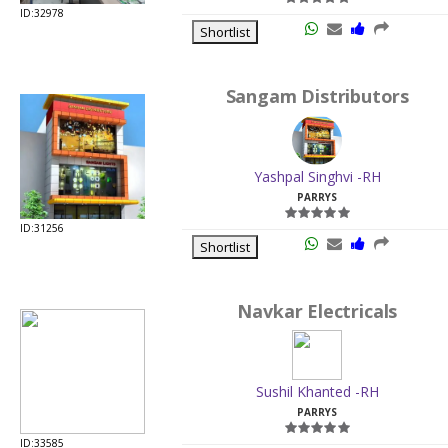
ID:32978
Shortlist
Sangam Distributors
Yashpal Singhvi -RH
PARRYS
ID:31256
Shortlist
Navkar Electricals
Sushil Khanted -RH
PARRYS
ID:33585