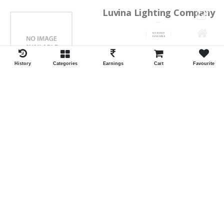
Luvina Lighting Company
Shrawan Vaishnav
GEORGE TOWN
History
Categories
Earnings
Cart
Favourite
ID:28793
Shortlist
Kalpana Switch Spares
Pravesh Jain Todarwal -RH
SOWCAREPT
ID:27542
Shortlist