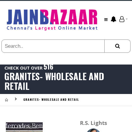
All
24
HR
3
DAYS
1
WEEK
516
1
CHECK OUT OVER
YEAR
GRANITES- WHOLESALE AND
.
Last
RETAIL
Viewed:
GRANITES- WHOLESALE AND RETAIL
R.S. Lights