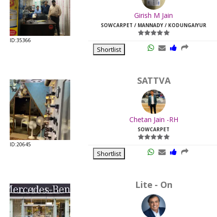
Last
Girish M Jain
Viewed:
SOWCARPET / MANNADY / KODUNGAIYUR
ID:35366
Shortlist
SATTVA
Chetan Jain -RH
SOWCARPET
ID:20645
Shortlist
Lite - On