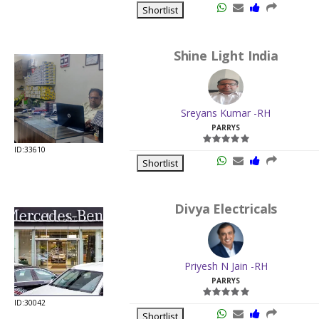
Shortlist
Shine Light India
Sreyans Kumar -RH
PARRYS
ID:33610
Shortlist
Divya Electricals
Priyesh N Jain -RH
PARRYS
ID:30042
Shortlist