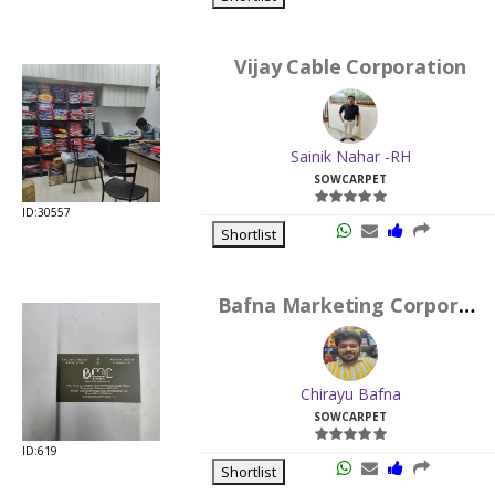
Vijay Cable Corporation
Sainik Nahar -RH
SOWCARPET
ID:30557
Shortlist
Bafna Marketing Corporation
Chirayu Bafna
SOWCARPET
ID:619
Shortlist