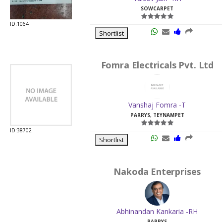
SOWCARPET
ID:1064
Shortlist
Fomra Electricals Pvt. Ltd
Vanshaj Fomra -T
PARRYS, TEYNAMPET
ID:38702
Shortlist
Nakoda Enterprises
Abhinandan Kankaria -RH
PARRYS