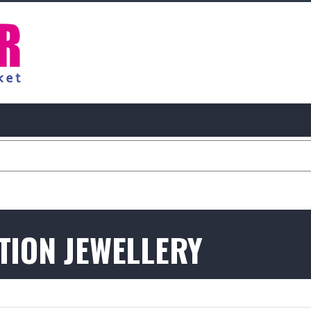
ATION JEWELLERY