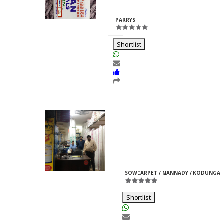
Rajpurohit
ID:33969
PARRYS
Shortlist
Moti Pipes
Girish
M
ID:35366
SOWCARPET / MANNADY / KODUNGA
Jain
Shortlist