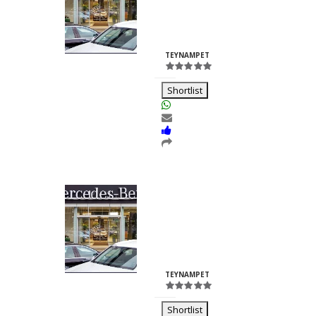
Nilesh
Chhabria
ID:23260
TEYNAMPET
Shortlist
Kalash Lights
Dilkush
Kunkulol
ID:35361
TEYNAMPET
Shortlist