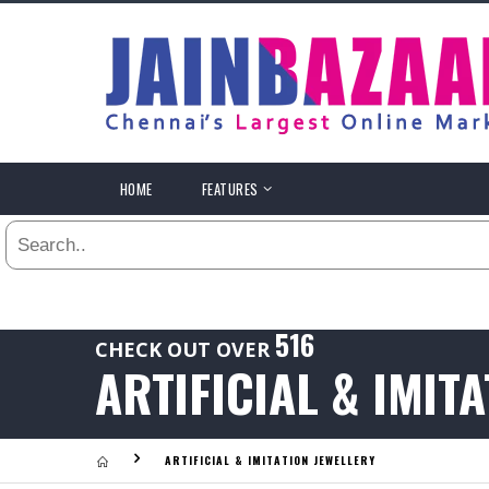
All
24
HR
3
DAYS
.
HOME
FEATURES
Last
1
WEEK
Viewed:
1
YEAR
.
Last
516
CHECK OUT OVER
Viewed:
ARTIFICIAL & IMIT
.
ARTIFICIAL & IMITATION JEWELLERY
Last