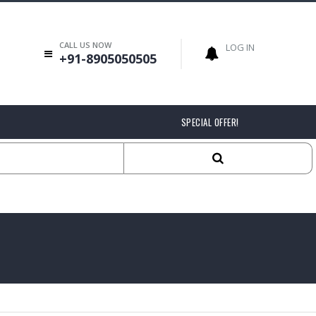
CALL US NOW
LOG IN
+91-8905050505
SPECIAL OFFER!