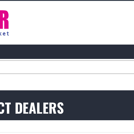
CT DEALERS