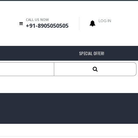
CALL US NOW
LOG IN
+91-8905050505
SPECIAL OFFER!