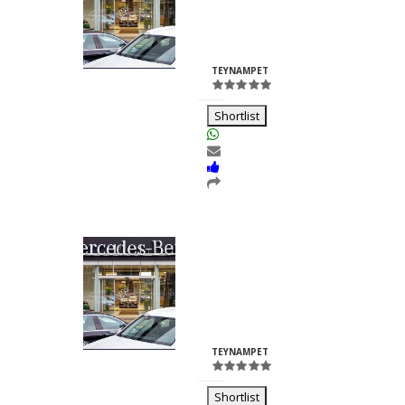
Nilesh
Chhabria
ID:23260
TEYNAMPET
Shortlist
Kalash Lights
Dilkush
Kunkulol
ID:35361
TEYNAMPET
Shortlist