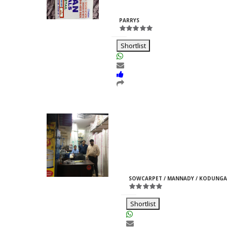
Rajpurohit
ID:33969
PARRYS
Shortlist
Moti Pipes
Girish
M
ID:35366
SOWCARPET / MANNADY / KODUNGA
Jain
Shortlist