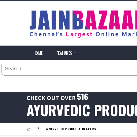
All
24
HR
3
DAYS
.
HOME
FEATURES
Last
1
WEEK
Viewed:
1
YEAR
.
Last
516
CHECK OUT OVER
Viewed:
AYURVEDIC PRODU
.
AYURVEDIC PRODUCT DEALERS
Last