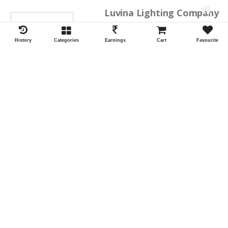
Luvina Lighting Company
History
Categories
Earnings
Cart
Favourite
Shrawan Vaishnav
GEORGE TOWN
ID:28793
Shortlist
Kalpana Switch Spares
Pravesh Jain Todarwal -RH
SOWCAREPT
ID:27542
Shortlist