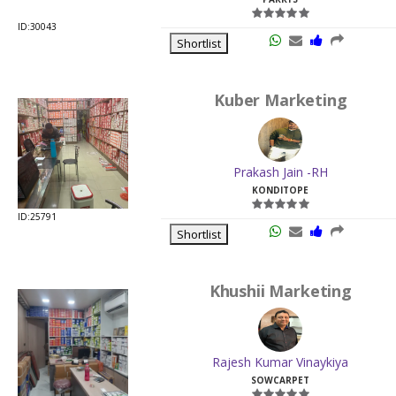
ID:30043
Shortlist
Kuber Marketing
Prakash Jain -RH
KONDITOPE
ID:25791
Shortlist
Khushii Marketing
Rajesh Kumar Vinaykiya
SOWCARPET