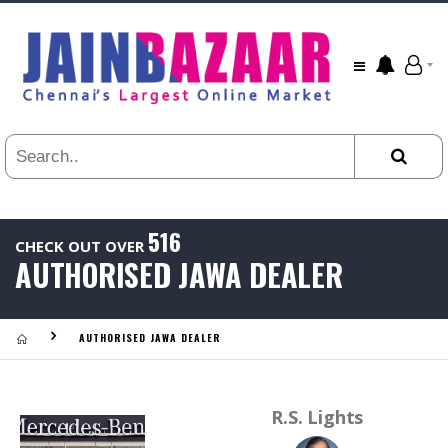
All
24
HR
3
DAYS
1
WEEK
1
YEAR
516
CHECK OUT OVER
.
AUTHORISED JAWA DEALER
Last
Viewed:
AUTHORISED JAWA DEALER
R.S. Lights