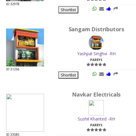
ID:32978
Shortlist
Sangam Distributors
Yashpal Singhvi -RH
PARRYS
ID:31256
Shortlist
Navkar Electricals
Sushil Khanted -RH
PARRYS
ID:33585