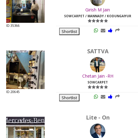
Last
Girish M Jain
Viewed:
SOWCARPET / MANNADY / KODUNGAIYUR
ID:35366
Shortlist
SATTVA
Chetan Jain -RH
SOWCARPET
ID:20645
Shortlist
Lite - On