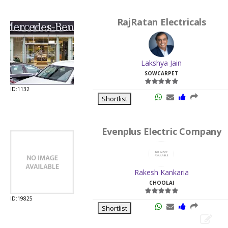
RajRatan Electricals
Lakshya Jain
SOWCARPET
ID:1132
Shortlist
Evenplus Electric Company
Rakesh Kankaria
CHOOLAI
ID:19825
Shortlist