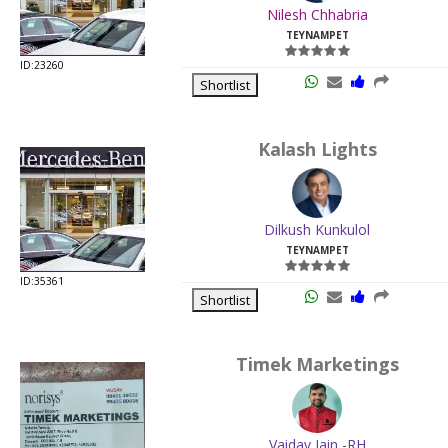
Nilesh Chhabria
TEYNAMPET
ID:23260
Shortlist
Kalash Lights
Dilkush Kunkulol
TEYNAMPET
ID:35361
Shortlist
Timek Marketings
Vaidav Jain -RH