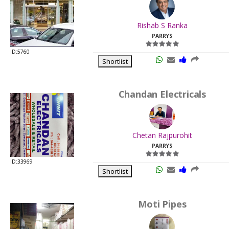
.
Last
Rishab S Ranka
Viewed:
PARRYS
ID:5760
Shortlist
Chandan Electricals
.
Last
Chetan Rajpurohit
Viewed:
PARRYS
ID:33969
Shortlist
Moti Pipes
.