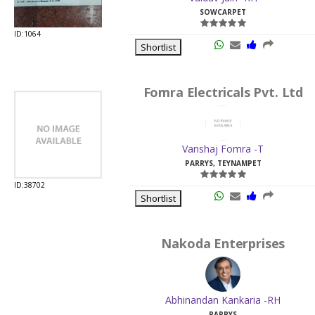
SOWCARPET
ID:1064
Shortlist
Fomra Electricals Pvt. Ltd
Vanshaj Fomra -T
PARRYS, TEYNAMPET
ID:38702
Shortlist
Nakoda Enterprises
Abhinandan Kankaria -RH
PARRYS