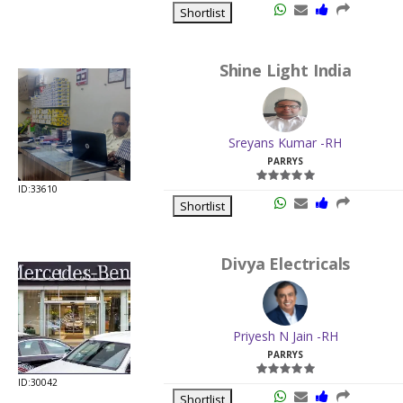
Shortlist
Shine Light India
Sreyans Kumar -RH
PARRYS
ID:33610
Shortlist
Divya Electricals
Priyesh N Jain -RH
PARRYS
ID:30042
Shortlist