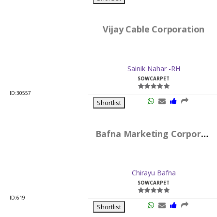
Vijay Cable Corporation
Sainik Nahar -RH
SOWCARPET
ID:30557
Shortlist
Bafna Marketing Corporation
Chirayu Bafna
SOWCARPET
ID:619
Shortlist