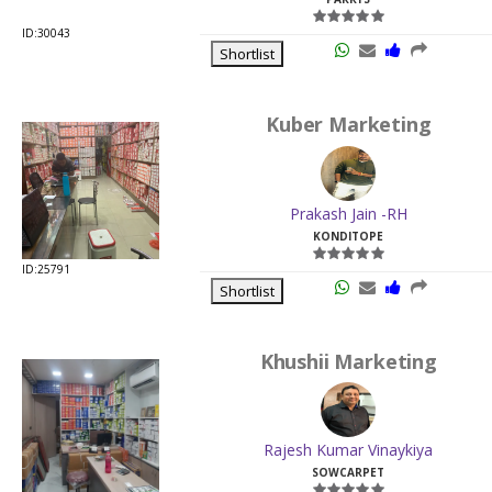
ID:30043
Shortlist
Kuber Marketing
Prakash Jain -RH
KONDITOPE
ID:25791
Shortlist
Khushii Marketing
Rajesh Kumar Vinaykiya
SOWCARPET