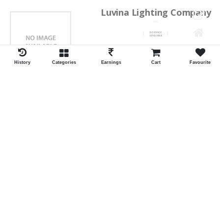
Luvina Lighting Company
Shrawan Vaishnav
GEORGE TOWN
History
Categories
Earnings
Cart
Favourite
ID:28793
Shortlist
Kalpana Switch Spares
Pravesh Jain Todarwal -RH
SOWCAREPT
ID:27542
Shortlist