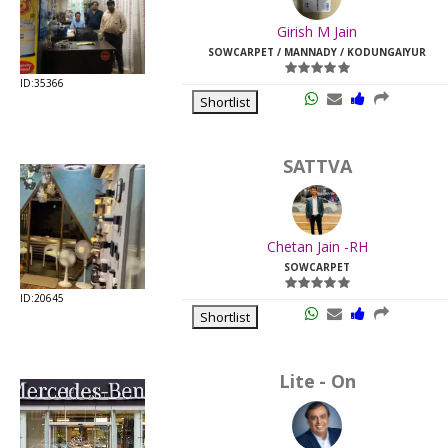
Last
Girish M Jain
Viewed:
SOWCARPET / MANNADY / KODUNGAIYUR
ID:35366
Shortlist
SATTVA
Chetan Jain -RH
SOWCARPET
ID:20645
Shortlist
Lite - On