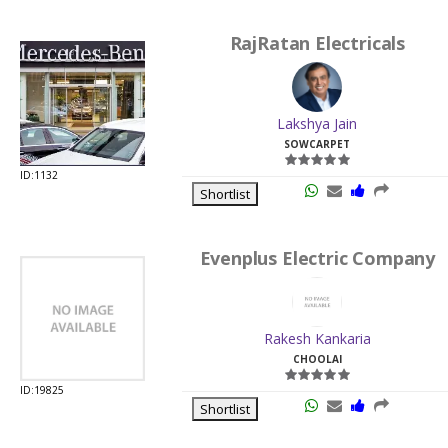
RajRatan Electricals
Lakshya Jain
SOWCARPET
ID:1132
Shortlist
Evenplus Electric Company
Rakesh Kankaria
CHOOLAI
ID:19825
Shortlist