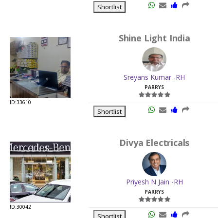
Shortlist
Shine Light India
Sreyans Kumar -RH
PARRYS
ID:33610
Shortlist
Divya Electricals
Priyesh N Jain -RH
PARRYS
ID:30042
Shortlist