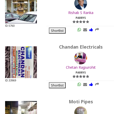
.
Last
Rishab S Ranka
Viewed:
PARRYS
ID:5760
Shortlist
Chandan Electricals
.
Last
Chetan Rajpurohit
Viewed:
PARRYS
ID:33969
Shortlist
Moti Pipes
.