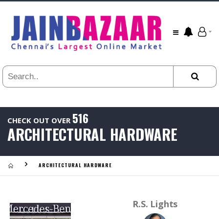
All
24
HR
3
DAYS
1
WEEK
1
YEAR
516
CHECK OUT OVER
.
ARCHITECTURAL HARDWARE
Last
Viewed:
ARCHITECTURAL HARDWARE
R.S. Lights