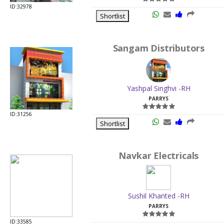
ID:32978
Shortlist
Sangam Distributors
Yashpal Singhvi -RH
PARRYS
ID:31256
Shortlist
Navkar Electricals
Sushil Khanted -RH
PARRYS
ID:33585