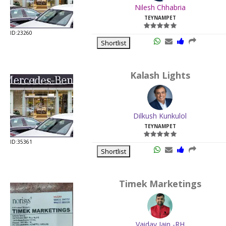
Nilesh Chhabria
TEYNAMPET
ID:23260
Shortlist
Kalash Lights
Dilkush Kunkulol
TEYNAMPET
ID:35361
Shortlist
Timek Marketings
Vaidav Jain -RH