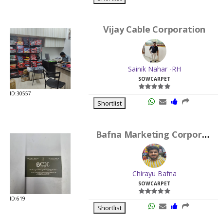
Vijay Cable Corporation
Sainik Nahar -RH
SOWCARPET
ID:30557
Shortlist
Bafna Marketing Corporation
Chirayu Bafna
SOWCARPET
ID:619
Shortlist