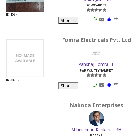
SOWCARPET
ID:1064
Shortlist
Fomra Electricals Pvt. Ltd
Vanshaj Fomra -T
PARRYS, TEYNAMPET
ID:38702
Shortlist
Nakoda Enterprises
Abhinandan Kankaria -RH
PARRYS