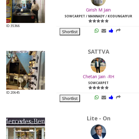
Last
Girish M Jain
Viewed:
SOWCARPET / MANNADY / KODUNGAIYUR
ID:35366
Shortlist
SATTVA
Chetan Jain -RH
SOWCARPET
ID:20645
Shortlist
Lite - On