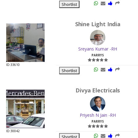
Shortlist
Shine Light India
Sreyans Kumar -RH
PARRYS
ID:33610
Shortlist
Divya Electricals
Priyesh N Jain -RH
PARRYS
ID:30042
Shortlist