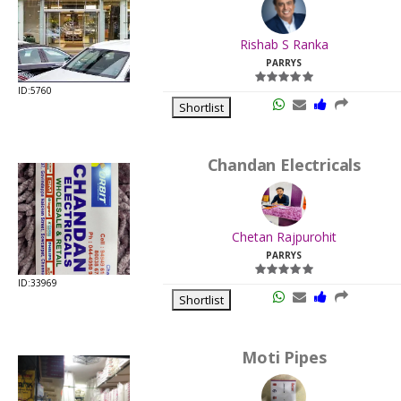
.
Last
Rishab S Ranka
Viewed:
PARRYS
ID:5760
Shortlist
Chandan Electricals
.
Last
Chetan Rajpurohit
Viewed:
PARRYS
ID:33969
Shortlist
Moti Pipes
.