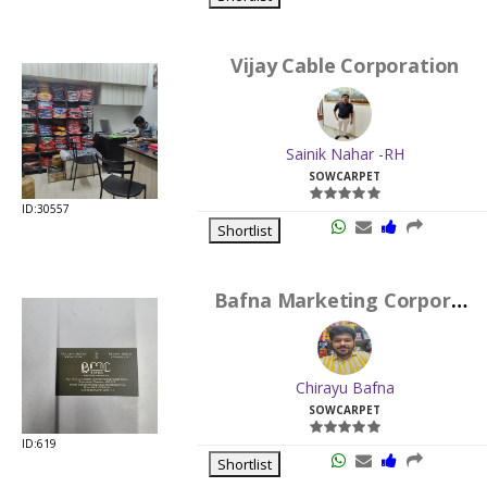
Vijay Cable Corporation
Sainik Nahar -RH
SOWCARPET
ID:30557
Shortlist
Bafna Marketing Corporation
Chirayu Bafna
SOWCARPET
ID:619
Shortlist