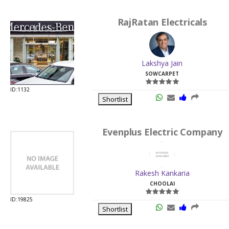
RajRatan Electricals
Lakshya Jain
SOWCARPET
ID:1132
Shortlist
Evenplus Electric Company
Rakesh Kankaria
CHOOLAI
ID:19825
Shortlist