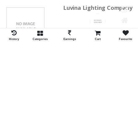
Luvina Lighting Company
Shrawan Vaishnav
GEORGE TOWN
History
Categories
Earnings
Cart
Favourite
ID:28793
Shortlist
Kalpana Switch Spares
Pravesh Jain Todarwal -RH
SOWCAREPT
ID:27542
Shortlist