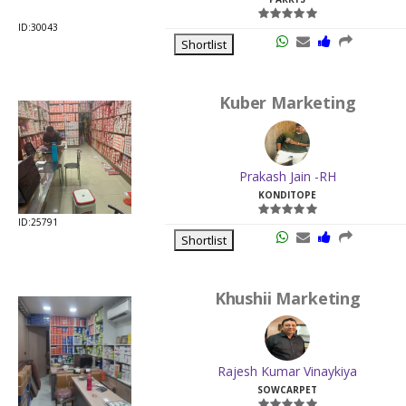
ID:30043
Shortlist
Kuber Marketing
Prakash Jain -RH
KONDITOPE
ID:25791
Shortlist
Khushii Marketing
Rajesh Kumar Vinaykiya
SOWCARPET