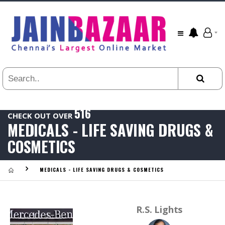
All
24
HR
3
DAYS
1
WEEK
516
1
CHECK OUT OVER
YEAR
MEDICALS - LIFE SAVING DRUGS &
.
Last
COSMETICS
Viewed:
MEDICALS - LIFE SAVING DRUGS & COSMETICS
R.S. Lights