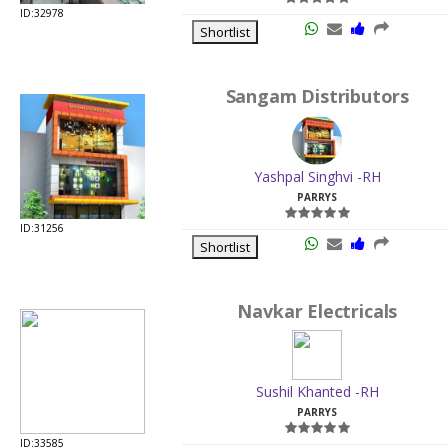
ID:32978
Shortlist
Sangam Distributors
Yashpal Singhvi -RH
PARRYS
ID:31256
Shortlist
Navkar Electricals
Sushil Khanted -RH
PARRYS
ID:33585