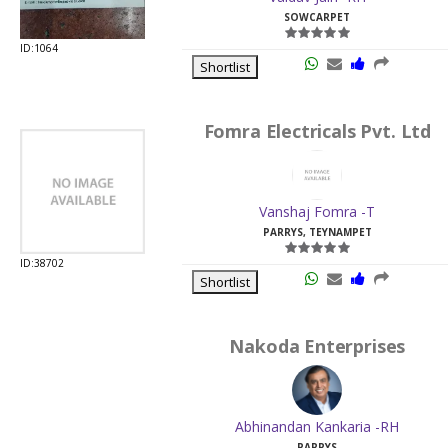
SOWCARPET
ID:1064
Shortlist
Fomra Electricals Pvt. Ltd
Vanshaj Fomra -T
PARRYS, TEYNAMPET
ID:38702
Shortlist
Nakoda Enterprises
Abhinandan Kankaria -RH
PARRYS