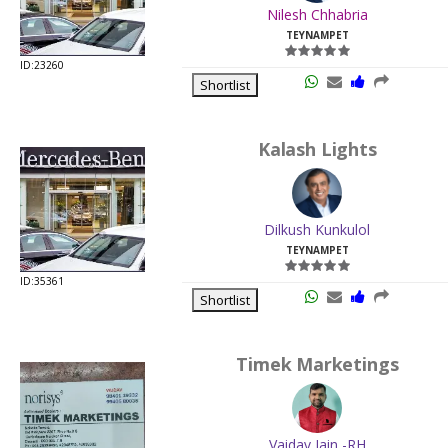
Nilesh Chhabria
TEYNAMPET
ID:23260
Shortlist
Kalash Lights
Dilkush Kunkulol
TEYNAMPET
ID:35361
Shortlist
Timek Marketings
Vaidav Jain -RH