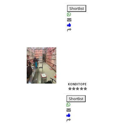
RH
Shortlist
Kuber Marketing
Prakash
Jain
ID:25791
KONDITOPE
-
RH
Shortlist