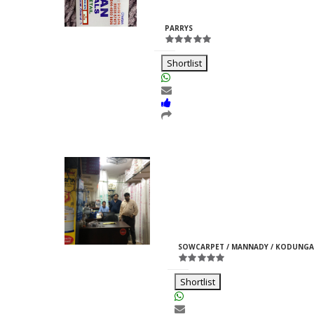
Rajpurohit
ID:33969
PARRYS
Shortlist
Moti Pipes
Girish
M
ID:35366
SOWCARPET / MANNADY / KODUNGA
Jain
Shortlist