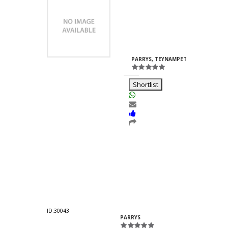
Vanshaj
Fomra
ID:38702
PARRYS, TEYNAMPET
-
T
Shortlist
Nakoda Enterprises
Abhinandan
Kankaria
ID:30043
PARRYS
-