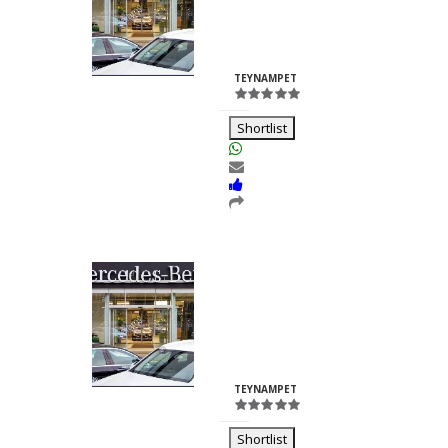
Nilesh
Chhabria
ID:23260
TEYNAMPET
Shortlist
Kalash Lights
Dilkush
Kunkulol
ID:35361
TEYNAMPET
Shortlist