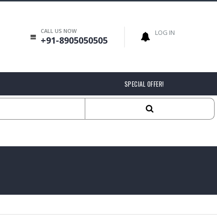
CALL US NOW
LOG IN
+91-8905050505
SPECIAL OFFER!