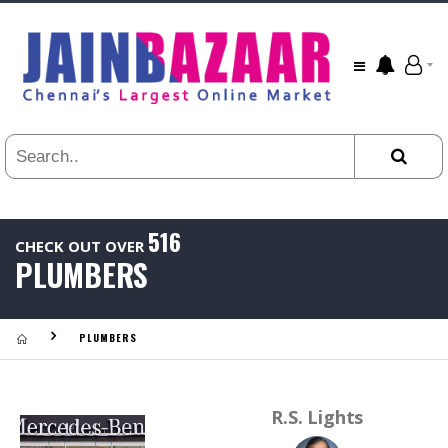
All
24
HR
3
DAYS
1
WEEK
1
YEAR
516
CHECK OUT OVER
.
PLUMBERS
Last
Viewed:
PLUMBERS
R.S. Lights