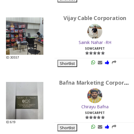
Vijay Cable Corporation
Sainik Nahar -RH
SOWCARPET
ID:30557
Shortlist
Bafna Marketing Corporation
Chirayu Bafna
SOWCARPET
ID:619
Shortlist