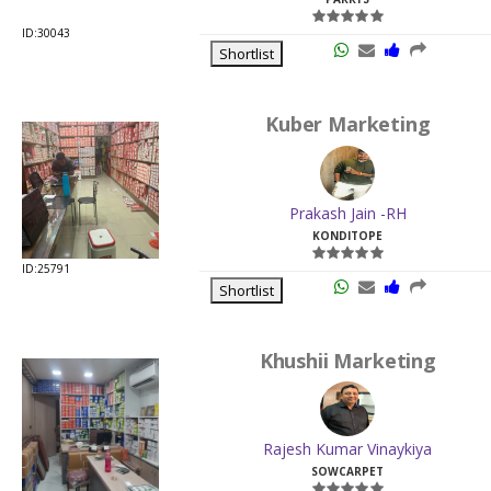
ID:30043
Shortlist
Kuber Marketing
Prakash Jain -RH
KONDITOPE
ID:25791
Shortlist
Khushii Marketing
Rajesh Kumar Vinaykiya
SOWCARPET