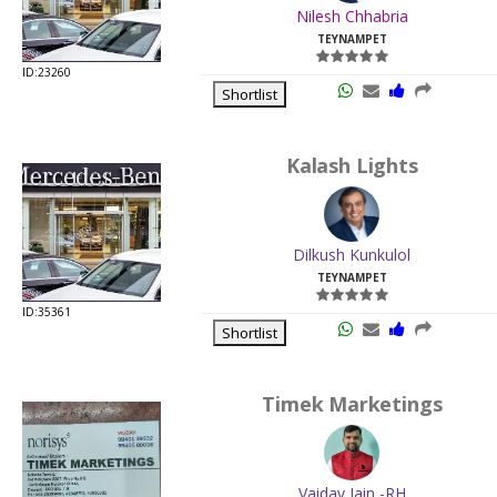
Nilesh Chhabria
TEYNAMPET
ID:23260
Shortlist
Kalash Lights
Dilkush Kunkulol
TEYNAMPET
ID:35361
Shortlist
Timek Marketings
Vaidav Jain -RH