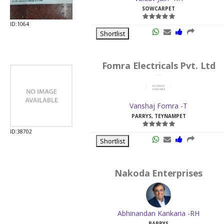
SOWCARPET
ID:1064
Shortlist
Fomra Electricals Pvt. Ltd
Vanshaj Fomra -T
PARRYS, TEYNAMPET
ID:38702
Shortlist
Nakoda Enterprises
Abhinandan Kankaria -RH
PARRYS