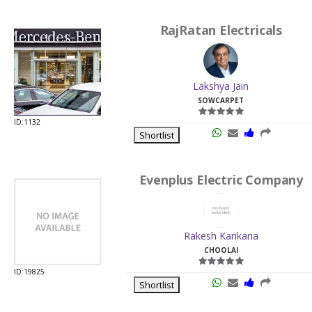
RajRatan Electricals
Lakshya Jain
SOWCARPET
ID:1132
Shortlist
Evenplus Electric Company
Rakesh Kankaria
CHOOLAI
ID:19825
Shortlist