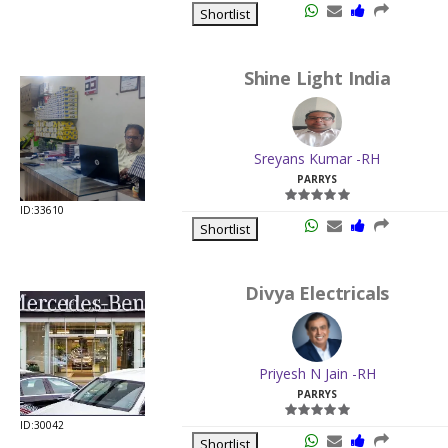
Shortlist
Shine Light India
Sreyans Kumar -RH
PARRYS
ID:33610
Shortlist
Divya Electricals
Priyesh N Jain -RH
PARRYS
ID:30042
Shortlist