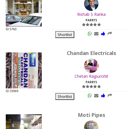
.
Last
Rishab S Ranka
Viewed:
PARRYS
ID:5760
Shortlist
Chandan Electricals
.
Last
Chetan Rajpurohit
Viewed:
PARRYS
ID:33969
Shortlist
Moti Pipes
.