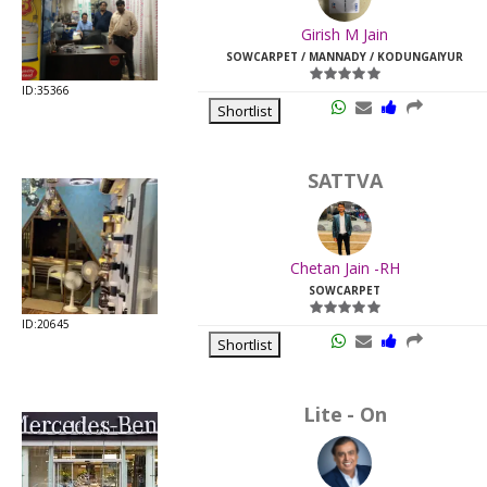
Last
Girish M Jain
Viewed:
SOWCARPET / MANNADY / KODUNGAIYUR
ID:35366
Shortlist
SATTVA
Chetan Jain -RH
SOWCARPET
ID:20645
Shortlist
Lite - On