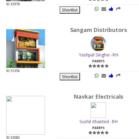
ID:32978
Shortlist
Sangam Distributors
Yashpal Singhvi -RH
PARRYS
ID:31256
Shortlist
Navkar Electricals
Sushil Khanted -RH
PARRYS
ID:33585