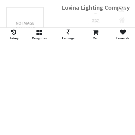
Luvina Lighting Company
Shrawan Vaishnav
GEORGE TOWN
History
Categories
Earnings
Cart
Favourite
ID:28793
Shortlist
Kalpana Switch Spares
Pravesh Jain Todarwal -RH
SOWCAREPT
ID:27542
Shortlist