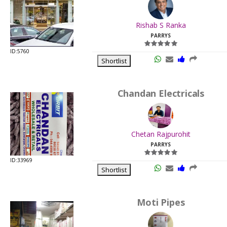
.
Last
Rishab S Ranka
Viewed:
PARRYS
ID:5760
Shortlist
Chandan Electricals
.
Last
Chetan Rajpurohit
Viewed:
PARRYS
ID:33969
Shortlist
Moti Pipes
.