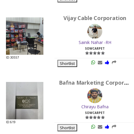
Vijay Cable Corporation
Sainik Nahar -RH
SOWCARPET
ID:30557
Shortlist
Bafna Marketing Corporation
Chirayu Bafna
SOWCARPET
ID:619
Shortlist