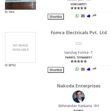
SOWCARPET
ID:1064
Shortlist
Fomra Electricals Pvt. Ltd
Vanshaj Fomra -T
PARRYS, TEYNAMPET
ID:38702
Shortlist
Nakoda Enterprises
Abhinandan Kankaria -RH
PARRYS