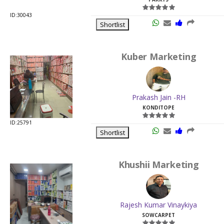
ID:30043
Shortlist
Kuber Marketing
Prakash Jain -RH
KONDITOPE
ID:25791
Shortlist
Khushii Marketing
Rajesh Kumar Vinaykiya
SOWCARPET