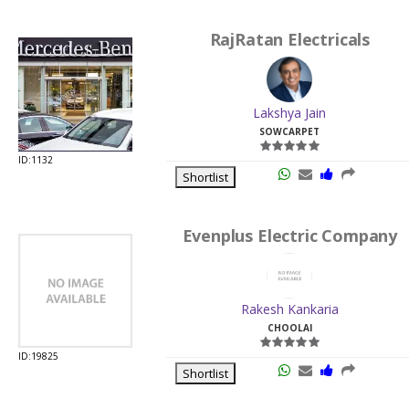
RajRatan Electricals
Lakshya Jain
SOWCARPET
ID:1132
Shortlist
Evenplus Electric Company
Rakesh Kankaria
CHOOLAI
ID:19825
Shortlist