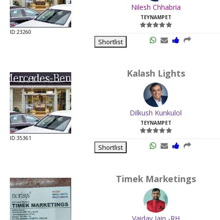
Nilesh Chhabria
TEYNAMPET
ID:23260
Shortlist
Kalash Lights
Dilkush Kunkulol
TEYNAMPET
ID:35361
Shortlist
Timek Marketings
Vaidav Jain -RH