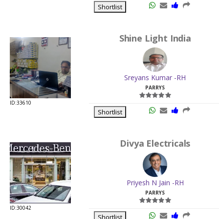
Shortlist
Shine Light India
Sreyans Kumar -RH
PARRYS
ID:33610
Shortlist
Divya Electricals
Priyesh N Jain -RH
PARRYS
ID:30042
Shortlist