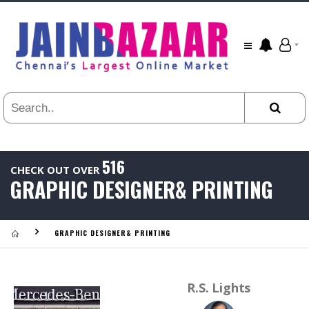
All
24
HR
3
DAYS
1
WEEK
1
YEAR
516
CHECK OUT OVER
.
GRAPHIC DESIGNER& PRINTING
Last
Viewed:
GRAPHIC DESIGNER& PRINTING
R.S. Lights