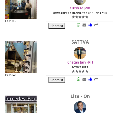
Last
Girish M Jain
Viewed:
SOWCARPET / MANNADY / KODUNGAIYUR
ID:35366
Shortlist
SATTVA
Chetan Jain -RH
SOWCARPET
ID:20645
Shortlist
Lite - On