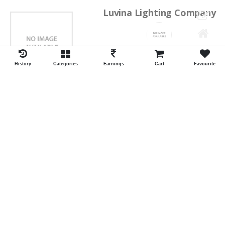
Luvina Lighting Company
Shrawan Vaishnav
GEORGE TOWN
History
Categories
Earnings
Cart
Favourite
ID:28793
Shortlist
Kalpana Switch Spares
Pravesh Jain Todarwal -RH
SOWCAREPT
ID:27542
Shortlist