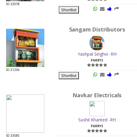
ID:32978
Shortlist
Sangam Distributors
Yashpal Singhvi -RH
PARRYS
ID:31256
Shortlist
Navkar Electricals
Sushil Khanted -RH
PARRYS
ID:33585