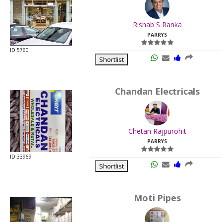
.
Last
Rishab S Ranka
Viewed:
PARRYS
ID:5760
Shortlist
Chandan Electricals
.
Last
Chetan Rajpurohit
Viewed:
PARRYS
ID:33969
Shortlist
Moti Pipes
.