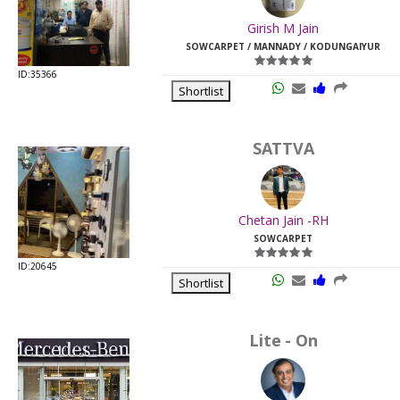
Last
Girish M Jain
Viewed:
SOWCARPET / MANNADY / KODUNGAIYUR
ID:35366
Shortlist
SATTVA
Chetan Jain -RH
SOWCARPET
ID:20645
Shortlist
Lite - On