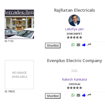
RajRatan Electricals
Lakshya Jain
SOWCARPET
ID:1132
Shortlist
Evenplus Electric Company
Rakesh Kankaria
CHOOLAI
ID:19825
Shortlist