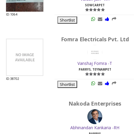
SOWCARPET
ID:1064
Shortlist
Fomra Electricals Pvt. Ltd
Vanshaj Fomra -T
PARRYS, TEYNAMPET
ID:38702
Shortlist
Nakoda Enterprises
Abhinandan Kankaria -RH
PARRYS