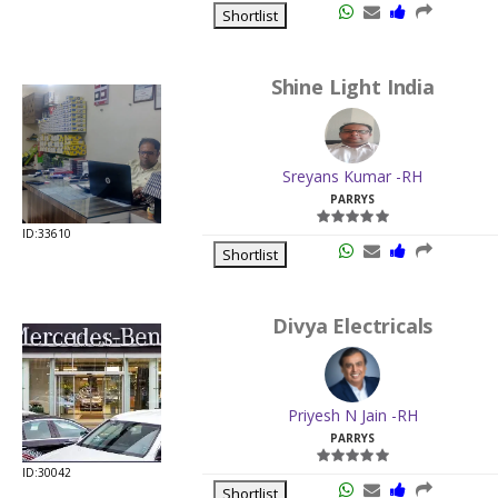
Shortlist
Shine Light India
Sreyans Kumar -RH
PARRYS
ID:33610
Shortlist
Divya Electricals
Priyesh N Jain -RH
PARRYS
ID:30042
Shortlist