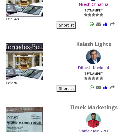
Nilesh Chhabria
TEYNAMPET
ID:23260
Shortlist
Kalash Lights
Dilkush Kunkulol
TEYNAMPET
ID:35361
Shortlist
Timek Marketings
Vaidav Jain -RH