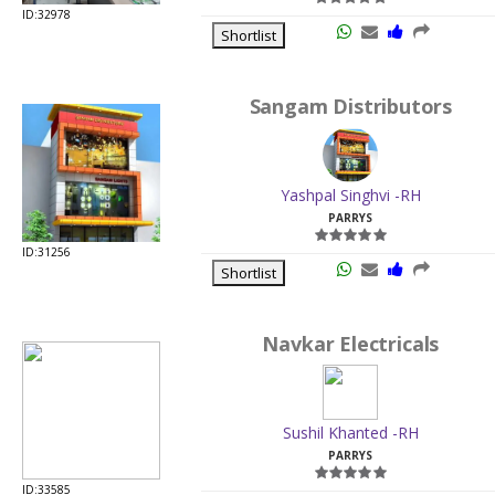
ID:32978
Shortlist
Sangam Distributors
Yashpal Singhvi -RH
PARRYS
ID:31256
Shortlist
Navkar Electricals
Sushil Khanted -RH
PARRYS
ID:33585