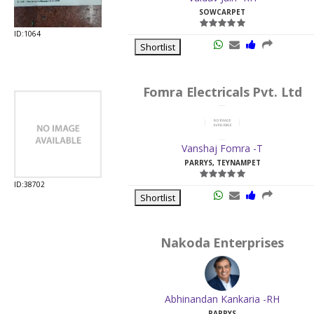
SOWCARPET
ID:1064
Shortlist
Fomra Electricals Pvt. Ltd
Vanshaj Fomra -T
PARRYS, TEYNAMPET
ID:38702
Shortlist
Nakoda Enterprises
Abhinandan Kankaria -RH
PARRYS