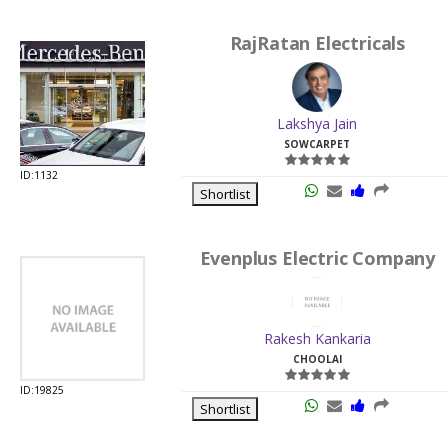
RajRatan Electricals
Lakshya Jain
SOWCARPET
ID:1132
Shortlist
Evenplus Electric Company
Rakesh Kankaria
CHOOLAI
ID:19825
Shortlist