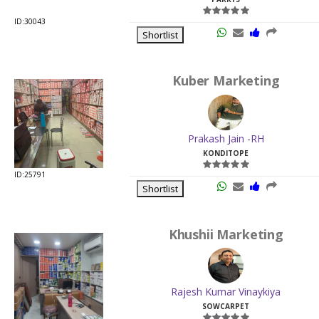
ID:30043
Shortlist
Kuber Marketing
Prakash Jain -RH
KONDITOPE
ID:25791
Shortlist
Khushii Marketing
Rajesh Kumar Vinaykiya
SOWCARPET