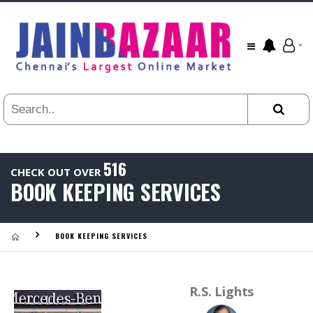
All
24
HR
3
DAYS
1
WEEK
1
YEAR
516
CHECK OUT OVER
.
BOOK KEEPING SERVICES
Last
Viewed:
BOOK KEEPING SERVICES
R.S. Lights