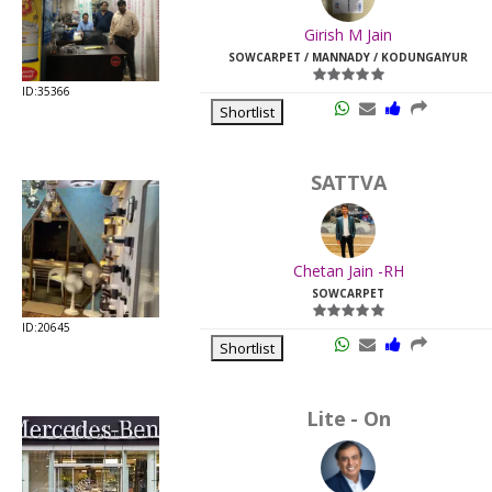
Last
Girish M Jain
Viewed:
SOWCARPET / MANNADY / KODUNGAIYUR
ID:35366
Shortlist
SATTVA
Chetan Jain -RH
SOWCARPET
ID:20645
Shortlist
Lite - On