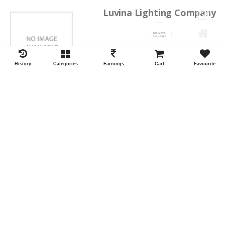
Luvina Lighting Company
Shrawan Vaishnav
GEORGE TOWN
History
Categories
Earnings
Cart
Favourite
ID:28793
Shortlist
Kalpana Switch Spares
Pravesh Jain Todarwal -RH
SOWCAREPT
ID:27542
Shortlist