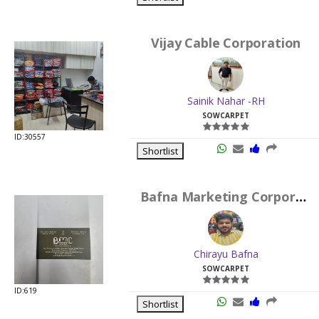
Vijay Cable Corporation
Sainik Nahar -RH
SOWCARPET
ID:30557
Shortlist
Bafna Marketing Corporation
Chirayu Bafna
SOWCARPET
ID:619
Shortlist