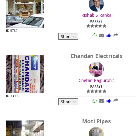
.
Last
Rishab S Ranka
Viewed:
PARRYS
ID:5760
Shortlist
Chandan Electricals
.
Last
Chetan Rajpurohit
Viewed:
PARRYS
ID:33969
Shortlist
Moti Pipes
.