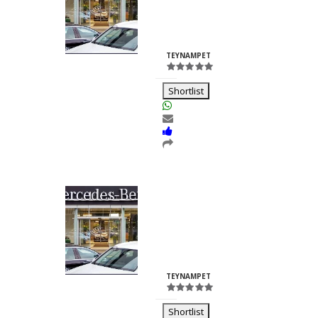
Nilesh
Chhabria
ID:23260
TEYNAMPET
Shortlist
Kalash Lights
Dilkush
Kunkulol
ID:35361
TEYNAMPET
Shortlist