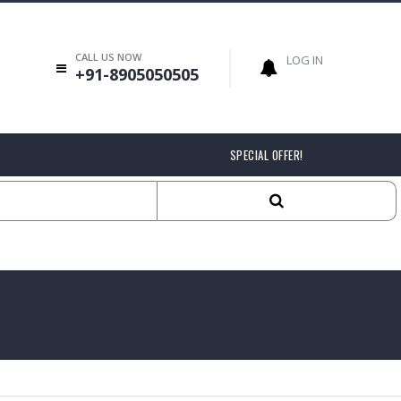
CALL US NOW
LOG IN
+91-8905050505
SPECIAL OFFER!