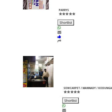
Rajpurohit
ID:33969
PARRYS
Shortlist
Moti Pipes
Girish
M
ID:35366
SOWCARPET / MANNADY / KODUNGA
Jain
Shortlist